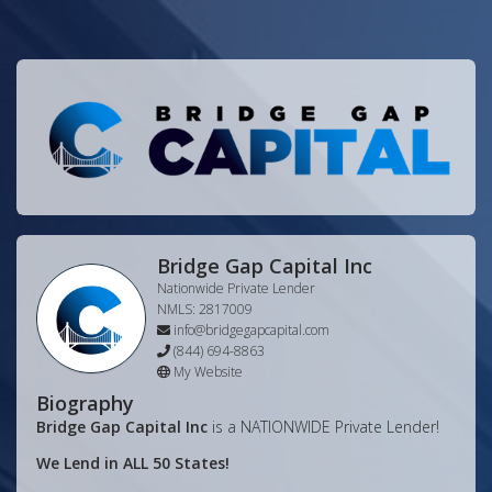
Bridge Gap Capital Inc
Nationwide Private Lender
NMLS:
2817009
info@bridgegapcapital.com
(844) 694-8863
My Website
Biography
Bridge Gap Capital Inc
is a NATIONWIDE Private Lender!
We Lend in ALL 50 States!