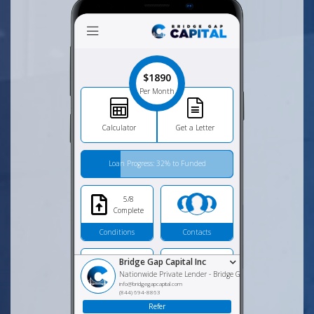
$1890
Per Month
Calculator
Get a Letter
Loan Progress: 32% to Funded
5/8
Complete
Conditions
Contacts
Bridge Gap Capital Inc
Nationwide Private Lender
-
Bridge Gap Capital, Inc
info@bridgegapcapital.com
(844) 694-8863
Apply for Loan
Loan Programs
Refer