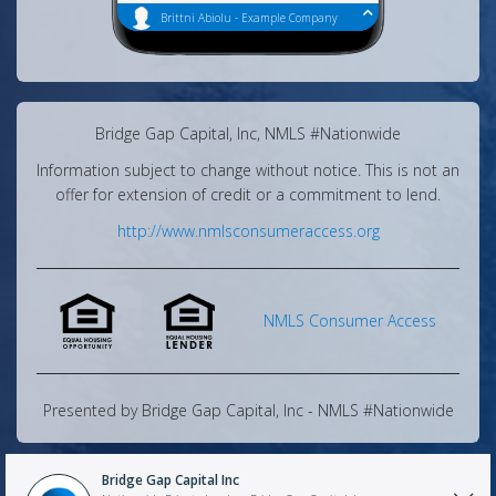
Have fun home searching!
Brittni Abiolu
-
Example Company
Have you found your paystubs?
Message Center
Share
Bridge Gap Capital, Inc, NMLS #Nationwide
Information subject to change without notice. This is not an
offer for extension of credit or a commitment to lend.
http://www.nmlsconsumeraccess.org
NMLS Consumer Access
Presented by
Bridge Gap Capital, Inc
- NMLS #
Nationwide
Bridge Gap Capital Inc