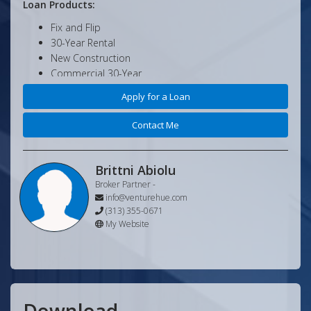
Loan Products:
Fix and Flip
30-Year Rental
New Construction
Commercial 30-Year
Commercial Value-Add
Apply for a Loan
And More!
Contact Me
Minimum Loan Criteria:
No Tax Returns
No Income Verification
Brittni Abiolu
No Pay Stubs
Broker Partner
-
Credit and Background Only
info@venturehue.com
Minimum Loan Amount is $50,000
(313) 355-0671
My Website
Minimum Credit is 620