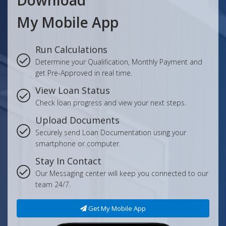
Download
My Mobile App
Run Calculations
Determine your Qualification, Monthly Payment and
get Pre-Approved in real time.
View Loan Status
Check loan progress and view your next steps.
Upload Documents
Securely send Loan Documentation using your
smartphone or computer.
Stay In Contact
Our Messaging center will keep you connected to our
team 24/7.
Get My Mobile App